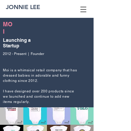
JONNIE LEE
MO
I
Launching a
Startup
2012 - Present | Founder
Moi is a whimsical retail company that has
dressed babies in adorable and funny
clothing since 2012.
I have designed over 200 products since
we launched and continue to add new
items regularly.