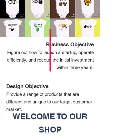
Business Objective
Figure out how to launch a startup, operate
efficiently, and recoup the initial investment
within three years.
Design Objective
Provide a range of products that are
different and unique to our target customer
market.
WELCOME TO OUR
SHOP