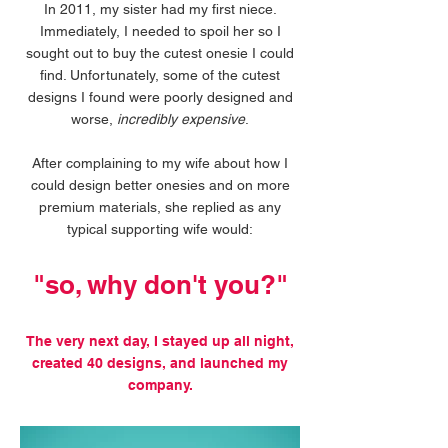
In 2011, my sister had my first niece.
Immediately, I needed to spoil her so I
sought out to buy the cutest onesie I could
find. Unfortunately, some of the cutest
designs I found were poorly designed and
worse,
incredibly expensive
.
After complaining to my wife about how I
could design better onesies and on more
premium materials, she replied as any
typical supporting wife would:
"so, why don't you?"
The very next day, I stayed up all night,
created 40 designs, and launched my
company.