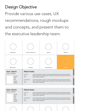
Design Objective
Provide various use cases, UX
recommendations, rough mockups
and concepts, and present them to
the executive leadership team.