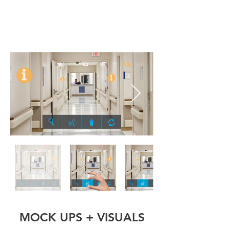
MOCK UPS + VISUALS