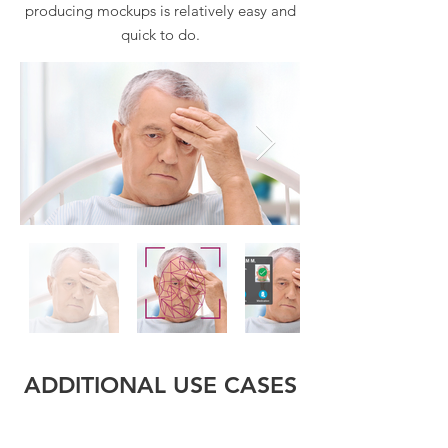
producing mockups is relatively easy and
quick to do.
ADDITIONAL USE CASES