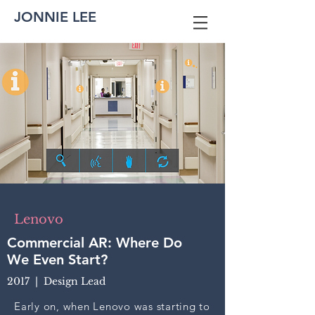
JONNIE LEE
Lenovo
Commercial AR: Where Do
We Even Start?
2017 | Design Lead
Early on, when Lenovo was starting to