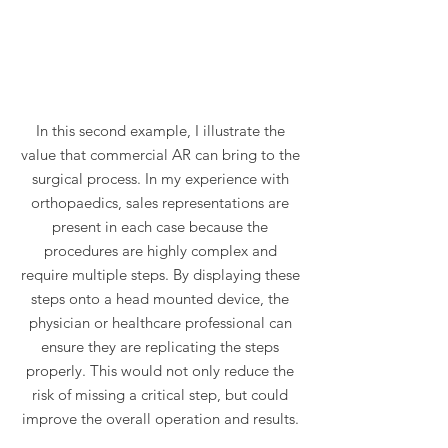
In this second example, I illustrate the
value that commercial AR can bring to the
surgical process. In my experience with
orthopaedics, sales representations are
present in each case because the
procedures are highly complex and
require multiple steps. By displaying these
steps onto a head mounted device, the
physician or healthcare professional can
ensure they are replicating the steps
properly. This would not only reduce the
risk of missing a critical step, but could
improve the overall operation and results.