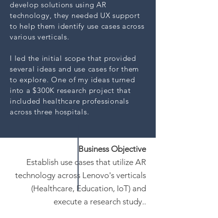
develop solutions using AR
technology, they needed UX support
to help them identify use cases across
various verticals.
I led the initial scope that provided
several ideas and use cases for them
to explore. One of my ideas turned
into a $300K research project that
included healthcare professionals
across three hospitals.
Business Objective
Establish use cases that utilize AR
technology across Lenovo's verticals
(Healthcare, Education, IoT) and
execute a research study..