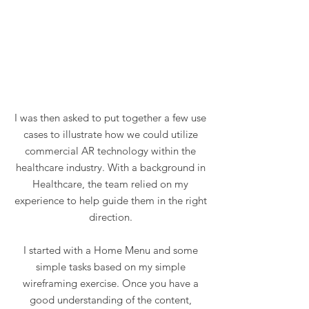
I was then asked to put together a few use
cases to illustrate how we could utilize
commercial AR technology within the
healthcare industry. With a background in
Healthcare, the team relied on my
experience to help guide them in the right
direction.
I started with a Home Menu and some
simple tasks based on my simple
wireframing exercise. Once you have a
good understanding of the content,