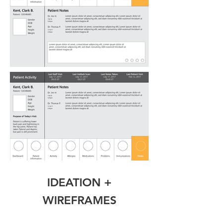
IDEATION +
WIREFRAMES