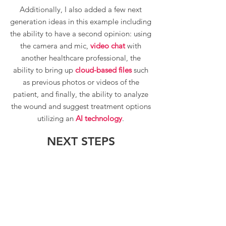
Additionally, I also added a few next
generation ideas in this example including
the ability to have a second opinion: using
the camera and mic,
video chat
with
another healthcare professional, the
ability to bring up
cloud-based files
such
as previous photos or videos of the
patient, and finally, the ability to analyze
the wound and suggest treatment options
utilizing an
AI technology
.
NEXT STEPS