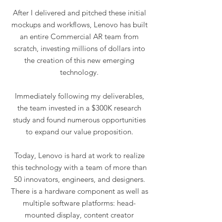
After I delivered and pitched these initial
mockups and workflows, Lenovo has built
an entire Commercial AR team from
scratch, investing millions of dollars into
the creation of this new emerging
technology.
Immediately following my deliverables,
the team invested in a $300K research
study and found numerous opportunities
to expand our value proposition.
Today, Lenovo is hard at work to realize
this technology with a team of more than
50 innovators, engineers, and designers.
There is a hardware component as well as
multiple software platforms: head-
mounted display, content creator