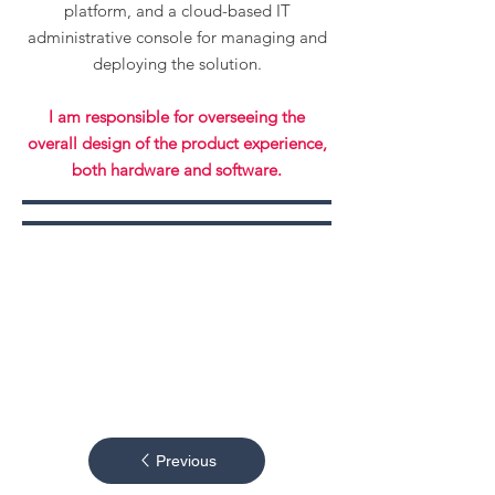
platform, and a cloud-based IT
administrative console for managing and
deploying the solution.
I am responsible for overseeing the
overall design of the product experience,
both hardware and software.
Previous