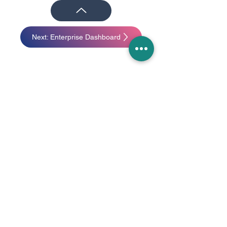
Next: Enterprise Dashboard
I started with a few simple wireframes
based on some preliminary research we
had already done with other AR
platforms. The wireframes were quickly
put together to establish the baseline:
what did we want to cover?
In addition to the basic AR experiential
challenges, two important design
attributes come to mind when viewing
content on an AR device:
1. Selectable objects need to be