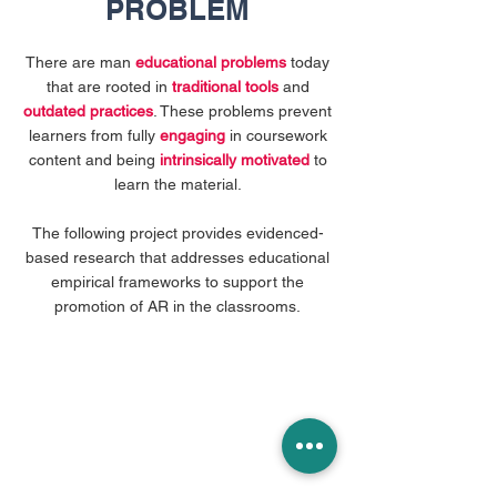
PROBLEM
There are man
educational problems
today
that are rooted in
traditional tools
and
outdated practices
. These problems prevent
learners from fully
engaging
in coursework
content and being
intrinsically motivated
to
learn the material.
The following project provides evidenced-
based research that addresses educational
empirical frameworks to support the
promotion of AR in the classrooms.