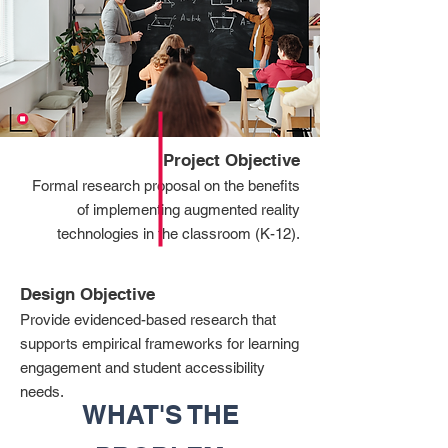
Project Objective
Formal research proposal on the benefits
of implementing augmented reality
technologies in the classroom (K-12).
Design Objective
Provide evidenced-based research that
supports empirical frameworks for learning
engagement and student accessibility
needs.
WHAT'S THE