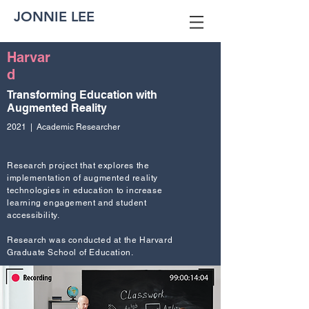
JONNIE LEE
Harvar
d
Transforming Education with
Augmented Reality
2021 | Academic Researcher
Research project that explores the
implementation of augmented reality
technologies in education to increase
learning engagement and student
accessibility.
Research was conducted at the Harvard
Graduate School of Education.